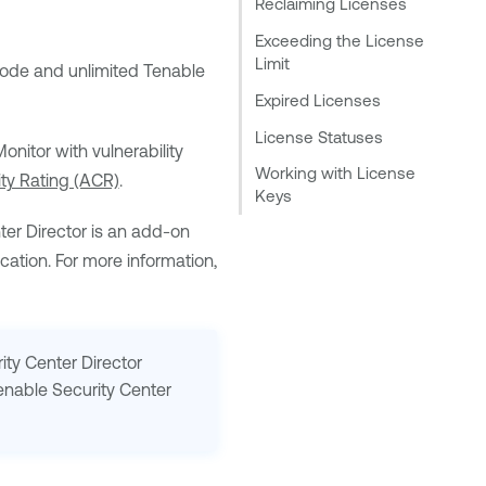
Reclaiming Licenses
Exceeding the License
Limit
ode and unlimited
Tenable
Expired Licenses
License Statuses
onitor
with vulnerability
Working with License
lity Rating (ACR)
.
Keys
ter Director
is an add-on
ation. For more information,
ity Center Director
enable Security Center