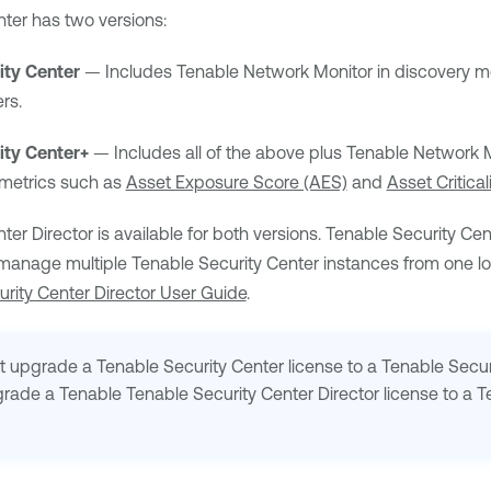
nter
has two versions:
ity Center
— Includes
Tenable Network Monitor
in discovery m
rs.
ity Center+
— Includes all of the above plus
Tenable Network M
 metrics such as
Asset Exposure Score (AES)
and
Asset Critica
ter Director
is available for both versions.
Tenable Security Cen
 manage multiple
Tenable Security Center
instances from one loc
rity Center Director User Guide
.
ot upgrade a
Tenable Security Center
license to a
Tenable Secur
grade a
Tenable
Tenable Security Center Director
license to a
T