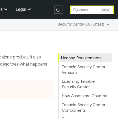
es
Legal
Search
Ctrl K
Security Center 6.8 (Latest)
alone product. It also
License Requirements
d describes what happens
Tenable Security Center
Versions
Licensing Tenable
Security Center
How Assets are Counted
Tenable Security Center
Components