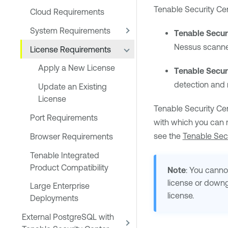
Tenable Security Ce
Cloud Requirements
System Requirements
Tenable Secur
Nessus
scanne
License Requirements
Apply a New License
Tenable Secur
detection and
Update an Existing
License
Tenable Security Cen
Port Requirements
with which you can
see the
Tenable Secu
Browser Requirements
Tenable Integrated
Product Compatibility
Note
: You cann
license or down
Large Enterprise
license.
Deployments
External PostgreSQL with