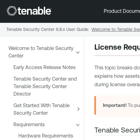
Product Docum
Tenable Security Center 6.8.x User Guide
:
Welcome to Tenable Sec
License Req
Welcome to Tenable Security
Center
Early Access Release Notes
This topic breaks do
explains how assets
Tenable Security Center and
during license overa
Tenable Security Center
Director
Get Started With Tenable
Important!
To pu
Security Center
Requirements
Tenable Securi
Hardware Requirements