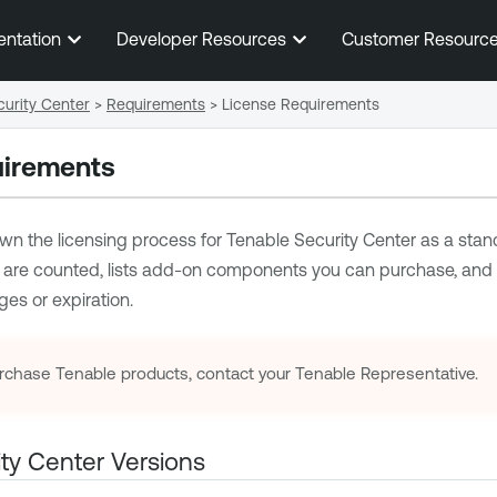
Skip To Main Content
entation
Developer Resources
Customer Resourc
urity Center
>
Requirements
>
License Requirements
uirements
wn the licensing process for
Tenable Security Center
as a stand
 are counted, lists add-on components you can purchase, an
ges or expiration.
rchase
Tenable
products, contact your
Tenable
Representative.
ty Center
Versions