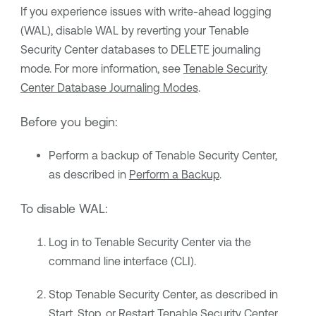
If you experience issues with write-ahead logging
(WAL), disable WAL by reverting your
Tenable
Security Center
databases to DELETE journaling
mode. For more information, see
Tenable Security
Center Database Journaling Modes
.
Before you begin:
Perform a backup of
Tenable Security Center
,
as described in
Perform a Backup
.
To disable WAL:
Log in to
Tenable Security Center
via the
command line interface (CLI).
Stop
Tenable Security Center
, as described in
Start, Stop, or Restart Tenable Security Center
.