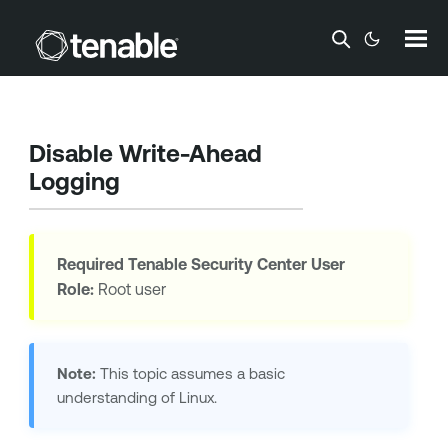
Skip To Main Content
Disable Write-Ahead
Logging
Required
Tenable Security Center
User
Role:
Root user
Note:
This topic assumes a basic
understanding of Linux.