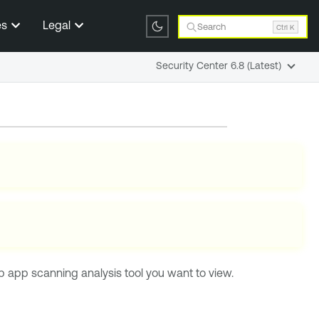
es
Legal
Search
Ctrl K
Security Center 6.8 (Latest)
 app scanning analysis tool you want to view.