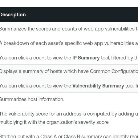
Description
Summarizes the scores and counts of web app vulnerabilities for 
A breakdown of each asset’s specific web app vulnerabilities an
You can click a count to view the
IP Summary
tool, filtered by t
Displays a summary of hosts which have Common Configuration 
You can click a count to view the
Vulnerability Summary
tool, 
Summarizes host information.
The vulnerability score for an address is computed by adding up
multiplying it with the organization’s severity score.
Starting out with a Class A or Class B summary can identify mo