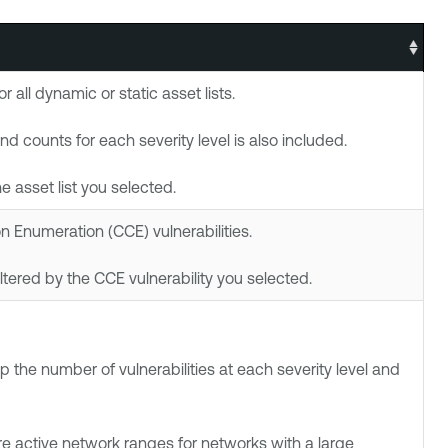
all dynamic or static asset lists.
d counts for each severity level is also included.
he asset list you selected.
Enumeration (CCE) vulnerabilities.
filtered by the CCE vulnerability you selected.
 the number of vulnerabilities at each severity level and
re active network ranges for networks with a large