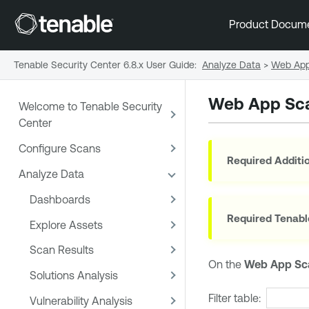
Product Docum
Tenable Security Center 6.8.x User Guide
:
Analyze Data
>
Web App
Web App Sca
Welcome to Tenable Security
Center
Configure Scans
Required Additio
Analyze Data
Dashboards
Required
Tenabl
Explore Assets
Scan Results
On the
Web App Sc
Solutions Analysis
Filter table:
Vulnerability Analysis