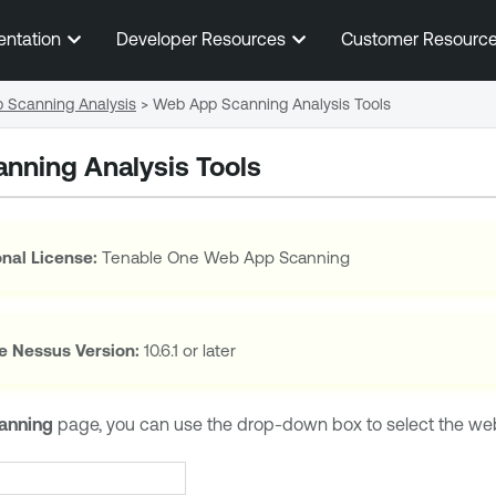
Skip To Main Content
entation
Developer Resources
Customer Resourc
 Scanning Analysis
>
Web App Scanning Analysis Tools
nning Analysis Tools
nal License:
Tenable One Web App Scanning
e Nessus
Version:
10.6.1 or later
anning
page, you can use the drop-down box to select the web