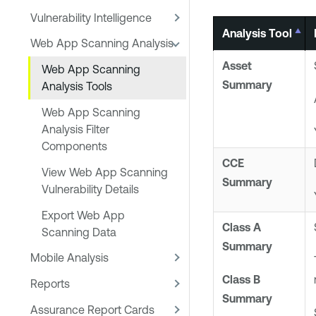
Vulnerability Intelligence
Analysis Tool
Web App Scanning Analysis
Asset
Web App Scanning
Summary
Analysis Tools
Web App Scanning
Analysis Filter
Components
CCE
View Web App Scanning
Summary
Vulnerability Details
Export Web App
Class A
Scanning Data
Summary
Mobile Analysis
Class B
Reports
Summary
Assurance Report Cards