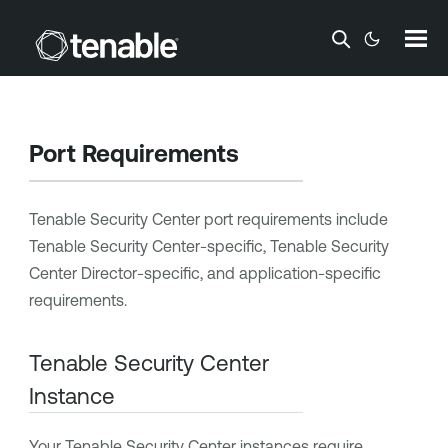
Skip To Main Content
Port Requirements
Tenable Security Center
port requirements include
Tenable Security Center
-specific
,
Tenable Security
Center Director
-specific,
and application-specific
requirements.
Tenable Security Center
Instance
Your
Tenable Security Center
instances require