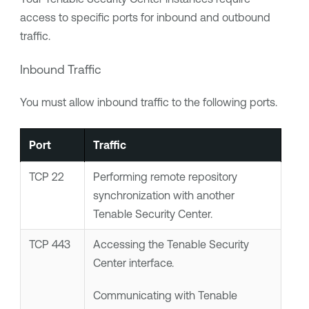
access to specific ports for inbound and outbound
traffic.
Inbound Traffic
You must allow inbound traffic to the following ports.
Port
Traffic
TCP 22
Performing remote repository
synchronization with another
Tenable Security Center
.
TCP 443
Accessing the
Tenable Security
Center
interface.
Communicating with
Tenable