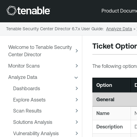
Product Docum
Tenable Security Center Director 6.7.x User Guide
:
Analyze Data
>
Ticket Optio
Welcome to Tenable Security
Center Director
Monitor Scans
The following option
Analyze Data
Option
D
Dashboards
General
Explore Assets
Scan Results
Name
N
Solutions Analysis
Description
D
Vulnerability Analysis