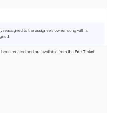
ally reassigned to the assignee’s owner along with a
igned.
as been created and are available from the
Edit Ticket