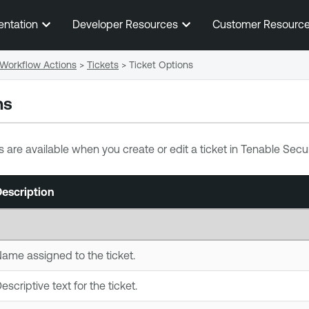
Skip To Main Content
entation
Developer Resources
Customer Resourc
Workflow Actions
>
Tickets
>
Ticket Options
ns
s are available when you create or edit a ticket in
Tenable Secur
escription
ame assigned to the ticket.
escriptive text for the ticket.