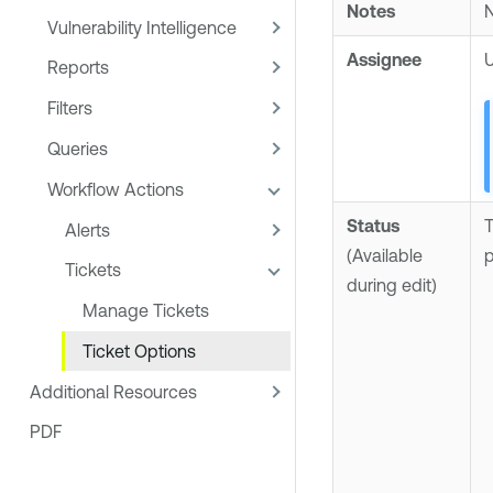
Notes
N
Vulnerability Intelligence
Assignee
U
Reports
Filters
Queries
Workflow Actions
Status
T
Alerts
(Available
p
Tickets
during edit)
Manage Tickets
Ticket Options
Additional Resources
PDF