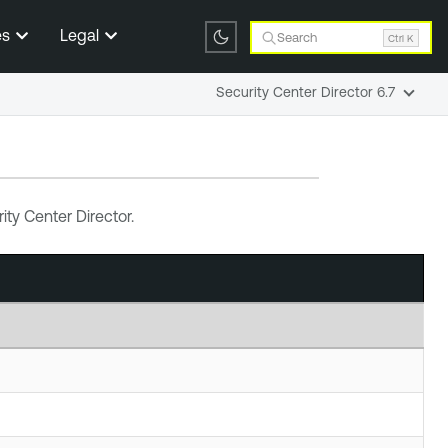
es
Legal
Search
Ctrl K
Security Center Director 6.7
ity Center Director
.