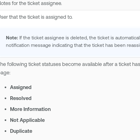
otes for the ticket assignee.
ser that the ticket is assigned to.
Note:
If the ticket assignee is deleted, the ticket is automatic
notification message indicating that the ticket has been reass
he following ticket statuses become available after a ticket h
age:
Assigned
Resolved
More Information
Not Applicable
Duplicate