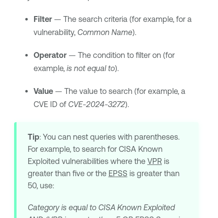
Filter
— The search criteria (for example, for a
vulnerability,
Common Name
).
Operator
— The condition to filter on (for
example,
is not equal to
).
Value
— The value to search (for example, a
CVE ID of
CVE-2024-3272
).
Tip
: You can nest queries with parentheses.
For example, to search for CISA Known
Exploited vulnerabilities where the
VPR
is
greater than five or the
EPSS
is greater than
50, use:
Category is equal to CISA Known Exploited