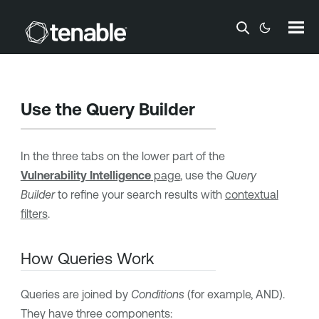
Skip To Main Content
Use the Query Builder
In the three tabs on the lower part of the
Vulnerability Intelligence
page
, use the
Query
Builder
to refine your search results with
contextual
filters
.
How Queries Work
Queries are joined by
Conditions
(for example, AND).
They have three components: