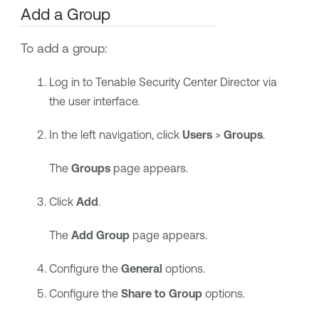
Add a Group
To add a group:
Log in to
Tenable Security Center Director
via
the user interface.
In the left navigation, click
Users
>
Groups
.
The
Groups
page appears.
Click
Add
.
The
Add Group
page appears.
Configure the
General
options.
Configure the
Share to Group
options.