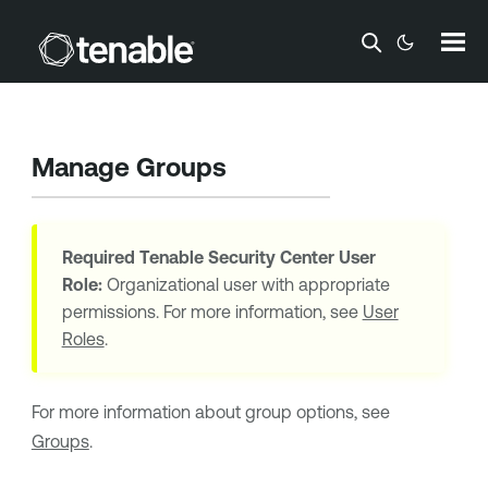
Skip To Main Content
Manage Groups
Required
Tenable Security Center
User
Role:
Organizational user with appropriate
permissions. For more information, see
User
Roles
.
For more information about group options, see
Groups
.