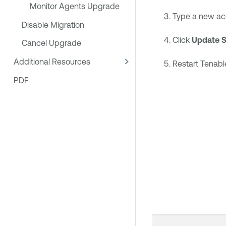
Monitor Agents Upgrade
Type a new acce
Disable Migration
Click
Update S
Cancel Upgrade
Additional Resources
Restart
Tenabl
PDF