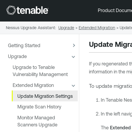
Product Docum
Nessus Upgrade Assistant
:
Upgrade
>
Extended Migration
>
Update
Update Migra
Getting Started
Upgrade
If you regenerated t
Upgrade to Tenable
information in the m
Vulnerability Management
Extended Migration
To update migratio
Update Migration Settings
In
Tenable Ne
Migrate Scan History
In the left navi
Monitor Managed
Scanners Upgrade
The
Extended 