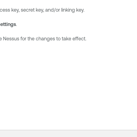
ss key, secret key, and/or linking key.
ettings
.
e Nessus
for the changes to take effect.