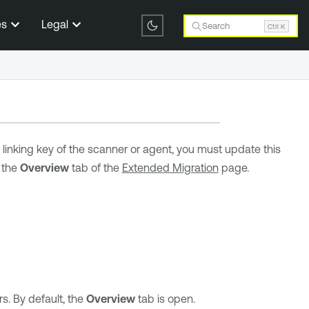
es
Legal
Search
Ctrl K
e linking key of the scanner or agent, you must update this
 the
Overview
tab of the
Extended Migration
page.
. By default, the
Overview
tab is open.