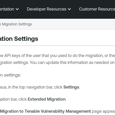
Skip To Main Content
entation
Developer Resources
Customer Resourc
 Migration Settings
tion Settings
he API keys of the user that you used to do the migration, or th
igration settings. You can update this information as needed on
n settings:
ssus
, in the top navigation bar, click
Settings
.
gation bar, click
Extended Migration
.
Migration to
Tenable Vulnerability Management
page appears