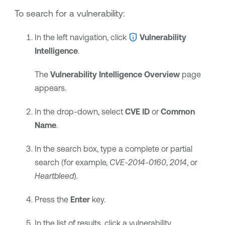
To search for a vulnerability:
In the left navigation, click
Vulnerability
Intelligence
.
The
Vulnerability Intelligence Overview
page
appears.
In the drop-down, select
CVE ID
or
Common
Name
.
In the search box, type a complete or partial
search (for example,
CVE-2014-0160
,
2014
, or
Heartbleed
).
Press the
Enter
key.
In the list of results, click a vulnerability.