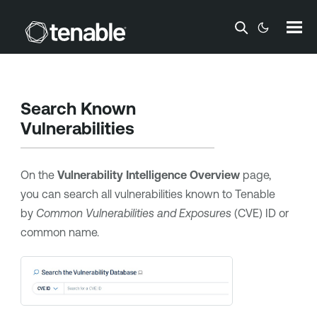
Skip To Main Content
Search Known
Vulnerabilities
On the
Vulnerability Intelligence Overview
page,
you can search all vulnerabilities known to
Tenable
by
Common Vulnerabilities and Exposures
(CVE) ID or
common name.