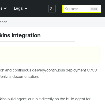
es
Legal
Search
Ctrl K
ation
ins Integration
ion and continuous delivery/continuous deployment
CI/CD
Jenkins documentation
.
kins
build agent, or run it directly on the build agent for