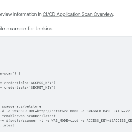
rview information in
CI/CD
Application Scan Overview
.
ile example for Jenkins:
n-scan') {
= credentials('ACCESS_KEY')
= credentials('SECRET_KEY')
 swaggerapi/petstore
-d -e SWAGGER_URL=http://petstore:8080 -e SWAGGER_BASE_PATH=/v2 
 tenable/was-scanner:latest
-v $(pwd):/scanner -t -e WAS_MODE=cicd -e ACCESS_KEY=${ACCESS_KE
:latest