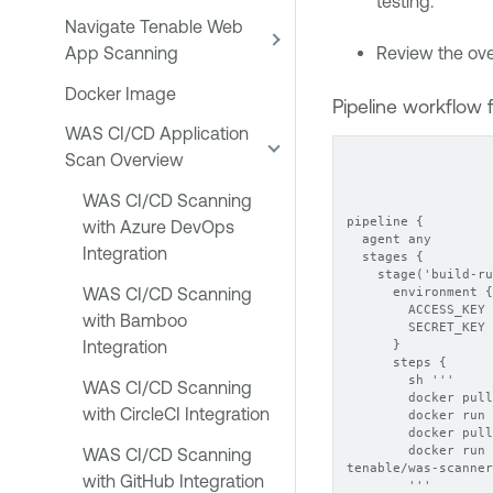
testing.
Navigate Tenable Web
App Scanning
Review the ove
Docker Image
Pipeline workflow f
WAS CI/CD Application
Scan Overview
WAS CI/CD Scanning
pipeline {
with Azure DevOps
  agent any
Integration
  stages {
    stage('build-ru
WAS CI/CD Scanning
      environment {
        ACCESS_KEY 
with Bamboo
        SECRET_KEY 
Integration
      }
      steps {
        sh '''
WAS CI/CD Scanning
        docker pull
with CircleCI Integration
        docker run 
        docker pull
        docker run 
WAS CI/CD Scanning
tenable/was-scanner
with GitHub Integration
        '''