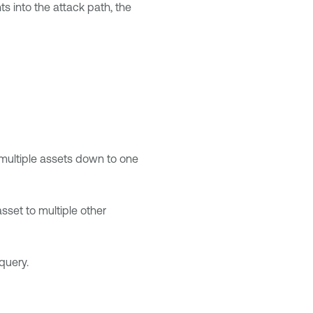
ts into the attack path, the
 multiple assets down to one
sset to multiple other
query.