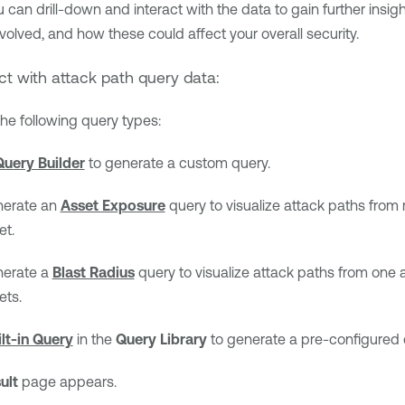
 can drill-down and interact with the data to gain further insigh
olved, and how these could affect your overall security.
ct with attack path query data:
the following query types:
Query Builder
to generate a custom query.
erate an
Asset Exposure
query to visualize attack paths from
et.
erate a
Blast Radius
query to visualize attack paths from one a
ets.
ilt-in Query
in the
Query Library
to generate a pre-configured 
ult
page appears.