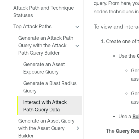
query. From here, you
Attack Path and Technique
nodes techniques inv
Statuses
To view and intera
Top Attack Paths
Generate an Attack Path
Create one of 
Query with the Attack
Path Query Builder
Use the
Generate an Asset
Gen
Exposure Query
ass
Generate a Blast Radius
Query
Gen
ass
Interact with Attack
Path Query Data
Use a
Bu
Generate an Asset Query
with the Asset Query
The
Query Res
Builder