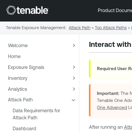
Product Docum
Tenable Exposure Management
:
Attack Path
>
Top Attack Paths
>
Interact wit
Welcome
Home
Exposure Signals
Required User R
Inventory
Analytics
Important:
The fo
Attack Path
Tenable One Ad
One Advanced
Li
Data Requirements for
Attack Path
After running an
Att
Dashboard