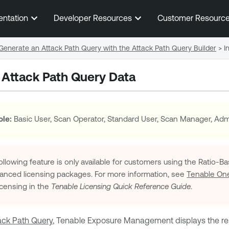
Skip To Main Content
entation
Developer Resources
Customer Resourc
Generate an Attack Path Query with the Attack Path Query Builder
>
I
h Attack Path Query Data
ole:
Basic User, Scan Operator, Standard User, Scan Manager, Admi
llowing feature is only available for customers using the Ratio-
vanced
licensing packages. For more information, see
Tenable On
censing in the
Tenable
Licensing Quick Reference Guide
.
ack Path Query
,
Tenable Exposure Management
displays the re