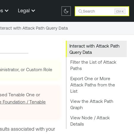
es
Legal
Search
Ctrl K
nteract with Attack Path Query Data
Interact with Attack Path
Query Data
Filter the List of Attack
Paths
nistrator, or Custom Role
Export One or More
Attack Paths from the
List
Based
Tenable One
or
View the Attack Path
e Foundation
/
Tenable
Graph
View Node / Attack
Details
sults associated with your