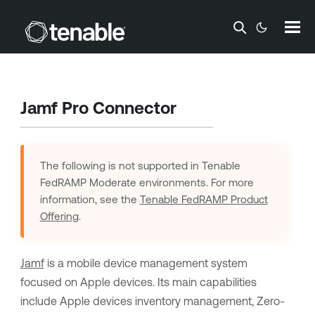
Skip To Main Content
Jamf Pro Connector
The following is not supported in
Tenable
FedRAMP Moderate
environments. For more
information, see the
Tenable FedRAMP Product
Offering
.
Jamf
is a mobile device management system
focused on Apple devices. Its main capabilities
include Apple devices inventory management, Zero-