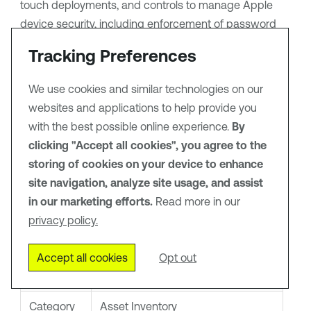
touch deployments, and controls to manage Apple
device security, including enforcement of password
policies, enabling remote security features, and fully
Tracking Preferences
controlling data stored on a device.
We use cookies and similar technologies on our
websites and applications to help provide you
Tip:
For more information on how third-party
integrations work, see
Connectors
.
with the best possible online experience.
By
clicking "Accept all cookies", you agree to the
storing of cookies on your device to enhance
Connector Details
site navigation, analyze site usage, and assist
in our marketing efforts.
Read more in our
privacy policy.
Details
Description
Supported
Jamf Pro
Accept all cookies
Opt out
products
Category
Asset Inventory