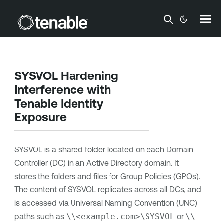
Skip To Main Content
SYSVOL Hardening
Interference with
Tenable Identity
Exposure
SYSVOL is a shared folder located on each Domain
Controller (DC) in an Active Directory domain. It
stores the folders and files for Group Policies (GPOs).
The content of SYSVOL replicates across all DCs, and
is accessed via Universal Naming Convention (UNC)
paths such as
\\<example.com>\SYSVOL
or
\\