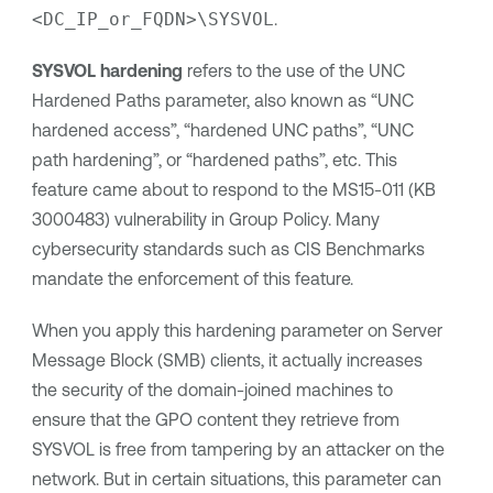
<DC_IP_or_FQDN>\SYSVOL
.
SYSVOL hardening
refers to the use of the UNC
Hardened Paths parameter, also known as “UNC
hardened access”, “hardened UNC paths”, “UNC
path hardening”, or “hardened paths”, etc. This
feature came about to respond to the MS15-011 (KB
3000483) vulnerability in Group Policy. Many
cybersecurity standards such as CIS Benchmarks
mandate the enforcement of this feature.
When you apply this hardening parameter on Server
Message Block (SMB) clients, it actually increases
the security of the domain-joined machines to
ensure that the GPO content they retrieve from
SYSVOL is free from tampering by an attacker on the
network. But in certain situations, this parameter can