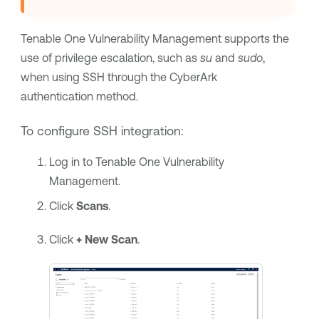
Tenable One Vulnerability Management
supports the
use of privilege escalation, such as
su
and
sudo
,
when using SSH through the CyberArk
authentication method.
To configure SSH integration:
Log in to
Tenable One Vulnerability
Management
.
Click
Scans
.
Click
+ New Scan
.