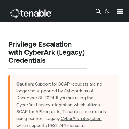
Skip To Main Content
Privilege Escalation
with CyberArk (Legacy)
Credentials
Caution:
Support for SOAP requests are no
longer be supported by CyberArk as of
December 31, 2024. If you are using the
CyberArk Legacy Integration which utilizes
SOAP for API requests,
Tenable
recommends
using our non-Legacy
CyberArk Integration
which supports REST API requests.