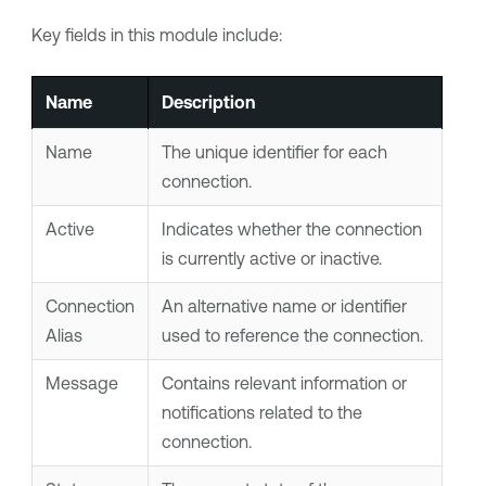
Key fields in this module include:
Name
Description
Name
The unique identifier for each
connection.
Active
Indicates whether the connection
is currently active or inactive.
Connection
An alternative name or identifier
Alias
used to reference the connection.
Message
Contains relevant information or
notifications related to the
connection.