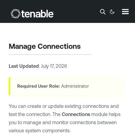
Skip To Main Content
Manage Connections
Last Updated
:
July 17, 2026
Required User Role:
Administrator
You can create or update existing connections and
test the connection. The
Connections
module helps
you to manage and monitor connections between
various system components.