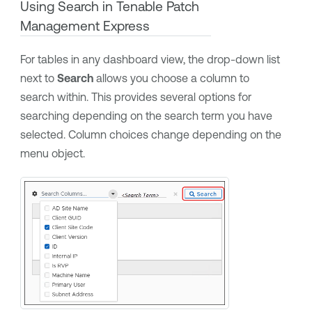
Using Search in
Tenable Patch
Management Express
For tables in any dashboard view, the drop-down list
next to
Search
allows you choose a column to
search within. This provides several options for
searching depending on the search term you have
selected. Column choices change depending on the
menu object.