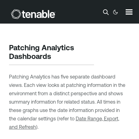
Skip To Main Content
Patching Analytics
Dashboards
Patching Analytics has five separate dashboard
views. Each view looks at patching information in the
environment from a distinct perspective and shows
summary information for related status. All times in
these graphs use the date information provided in
the calendar settings (refer to
Date Range, Export,
and Refresh
).