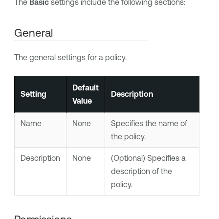
The
Basic
settings include the following sections:
General
The general settings for a policy.
Default
Setting
Description
Value
Name
None
Specifies the name of
the policy.
Description
None
(Optional) Specifies a
description of the
policy.