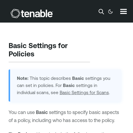
Skip To Main Content
Basic Settings for
Policies
Note:
This topic describes
Basic
settings you
can set in policies. For
Basic
settings in
individual scans, see
Basic Settings for Scans
.
You can use
Basic
settings to specify basic aspects
of a policy, including who has access to the policy.