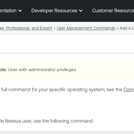
Skip To Main Content
entation
Developer Resources
Customer Resourc
r, Professional, and Expert
>
User Management Commands
>
Add a 
ole:
User with administrator privileges
 full command for your specific operating system, see the
Comm
le Nessus
user, use the following command: