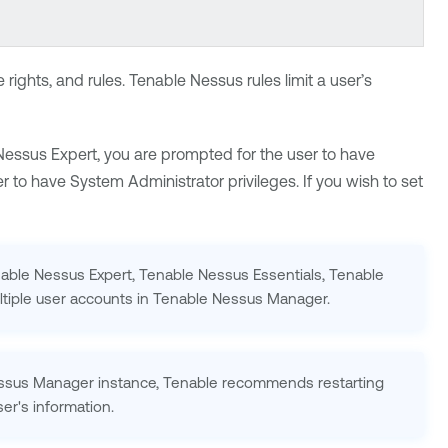
rights, and rules.
Tenable Nessus
rules limit a user’s
Nessus Expert
, you are prompted for the user to have
r to have System Administrator privileges. If you wish to set
able Nessus Expert
,
Tenable Nessus
Essentials,
Tenable
tiple user accounts in
Tenable Nessus Manager
.
ssus Manager
instance,
Tenable
recommends restarting
er's information.