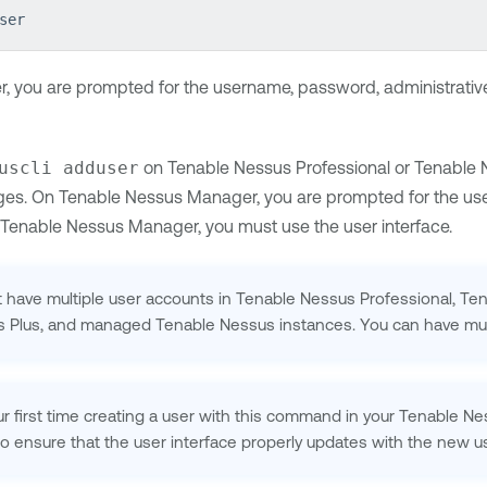
ser
 you are prompted for the username, password, administrative 
uscli adduser
on
Tenable Nessus Professional
or
Tenable 
eges. On
Tenable Nessus Manager
, you are prompted for the use
Tenable Nessus Manager
, you must use the user interface.
 have multiple user accounts in
Tenable Nessus Professional
,
Ten
ls Plus, and managed
Tenable Nessus
instances. You can have mul
our first time creating a user with this command in your
Tenable Ne
o ensure that the user interface properly updates with the new us