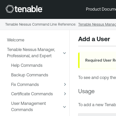
Product Docum
Tenable Nessus Command Line Reference
:
Tenable Nessus Manage
Add a User
Welcome
Tenable Nessus Manager,
Professional, and Expert
Required User R
Help Commands
Backup Commands
To see and copy the
Fix Commands
Usage
Certificate Commands
User Management
To add a new
Tenab
Commands