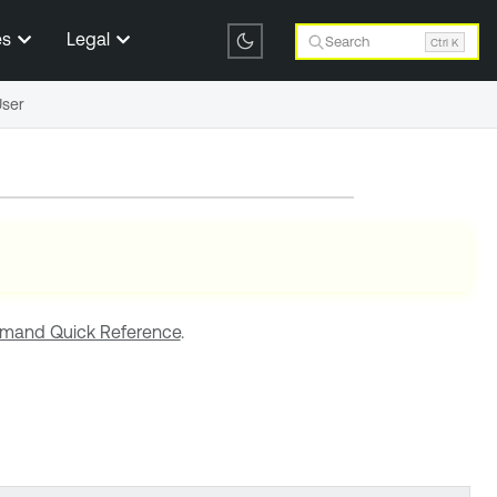
es
Legal
Search
Ctrl K
User
and Quick Reference
.