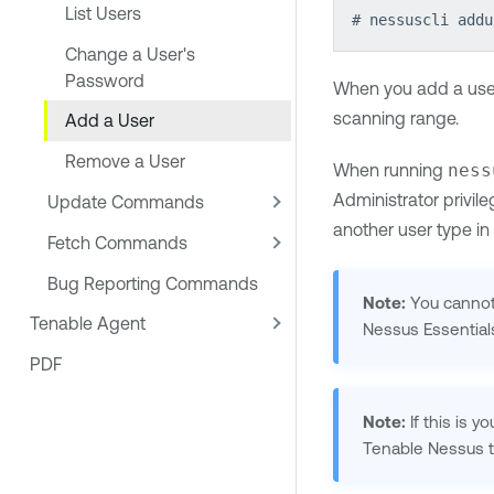
List Users
# nessuscli addu
Change a User's
Password
When you add a user,
scanning range.
Add a User
Remove a User
When running
ness
Administrator privil
Update Commands
another user type in
Fetch Commands
Bug Reporting Commands
Note:
You cannot
Tenable Agent
Nessus
Essentia
PDF
Note:
If this is y
Tenable Nessus
t