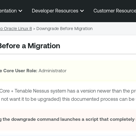
Skip To Main Content
entation
Developer Resources
Customer Resourc
o Oracle Linux 8
>
Downgrade Before Migration
efore a Migration
e Core User Role:
Administrator
Core + Tenable Nessus
system has a version newer than the p
 not want it to be upgraded) this documented process can be 
 the downgrade command launches a script that completely re