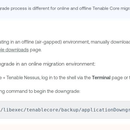
ade process is different for online and offline
Tenable Core
migr
rating in an offline (air-gapped) environment, manually downloa
le downloads
page.
grade in an online migration environment:
e + Tenable Nessus
, log in to the shell via the
Terminal
page or t
wing command to begin the downgrade:
r/libexec/tenablecore/backup/applicationDowng