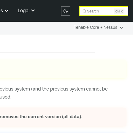
es
Legal
Search
Ctrl K
Tenable Core + Nessus
revious system (and the previous system cannot be
used.
moves the current version (all data)
.