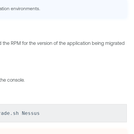
ation environments.
d the RPM for the version of the application being migrated
he console.
rade.sh Nessus