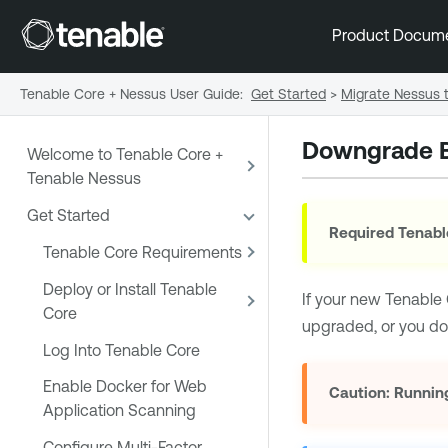
Product Docum
Tenable Core + Nessus User Guide
:
Get Started
>
Migrate Nessus t
Downgrade B
Welcome to Tenable Core +
Tenable Nessus
Get Started
Required Tenabl
Tenable Core Requirements
Deploy or Install Tenable
If your new
Tenable 
Core
upgraded, or you do
Log Into Tenable Core
Enable Docker for Web
Caution:
Running
Application Scanning
Configure Multi-Factor