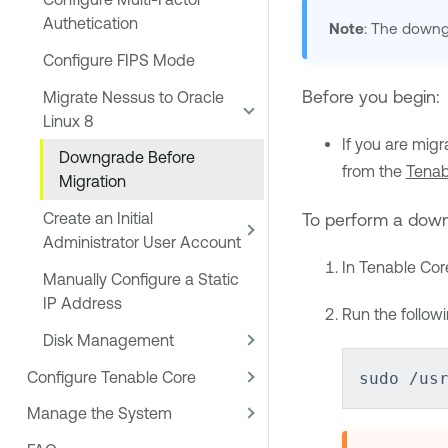
Authetication
Note
: The downgr
Configure FIPS Mode
Before you begin:
Migrate Nessus to Oracle
Linux 8
If you are mig
Downgrade Before
from the
Tenab
Migration
To perform a down
Create an Initial
Administrator User Account
In
Tenable Cor
Manually Configure a Static
IP Address
Run the follo
Disk Management
Configure Tenable Core
sudo /us
Manage the System