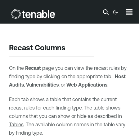
Skip To Main Content
Recast Columns
On the
Recast
page you can view the recast rules by
finding type by clicking on the appropriate tab:
Host
Audits
,
Vulnerabilities
. or
Web Applications
.
Each tab shows a table that contains the current
recast rules for each finding type. The table shows
columns that you can show or hide as described in
Tables
. The available column names in the table vary
by finding type.