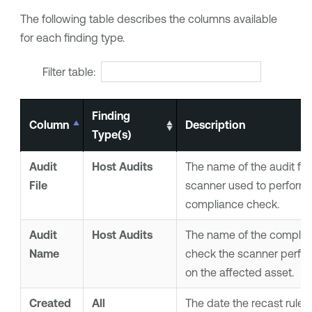
The following table describes the columns available
for each finding type.
Filter table:
Finding
Column
Description
Type(s)
Audit
Host Audits
The name of the audit file
File
scanner used to perform 
compliance check.
Audit
Host Audits
The name of the complia
Name
check the scanner perfo
on the affected asset.
Created
All
The date the recast rule 