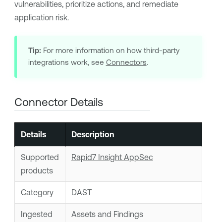
vulnerabilities, prioritize actions, and remediate
application risk.
Tip:
For more information on how third-party
integrations work, see
Connectors
.
Connector Details
Details
Description
Supported
Rapid7 Insight AppSec
products
Category
DAST
Ingested
Assets and Findings