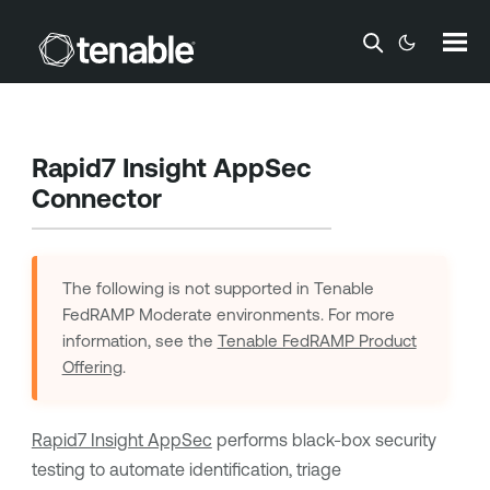
Skip To Main Content
Rapid7 Insight AppSec
Connector
The following is not supported in
Tenable
FedRAMP Moderate
environments. For more
information, see the
Tenable FedRAMP Product
Offering
.
Rapid7 Insight AppSec
performs black-box security
testing to automate identification, triage