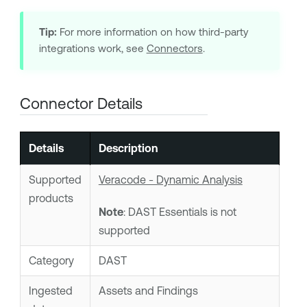
Tip:
For more information on how third-party
integrations work, see
Connectors
.
Connector Details
Details
Description
Supported
Veracode - Dynamic Analysis
products
Note
: DAST Essentials is not
supported
Category
DAST
Ingested
Assets and Findings