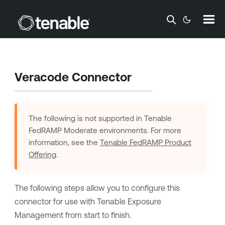
Skip To Main Content
Veracode Connector
The following is not supported in
Tenable
FedRAMP Moderate
environments. For more
information, see the
Tenable FedRAMP Product
Offering
.
The following steps allow you to configure this
connector for use with
Tenable Exposure
Management
from start to finish.