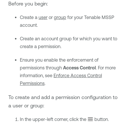
Before you begin:
Create a
user
or
group
for your
Tenable MSSP
account.
Create an account group for which you want to
create a permission.
Ensure you enable the enforcement of
permissions through
Access Control
. For more
information, see
Enforce Access Control
Permissions
.
To create and add a permission configuration to
a user or group:
In the upper-left corner, click the
button.