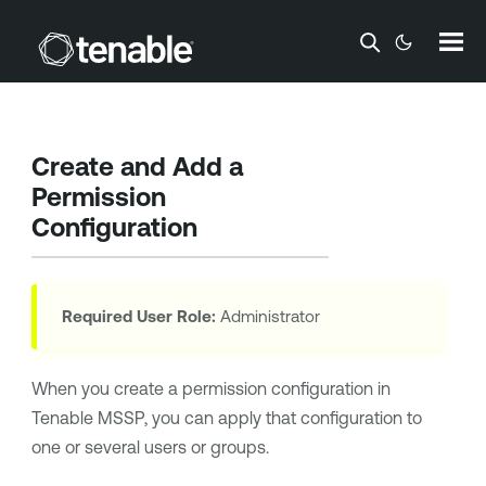
Skip To Main Content
Create and Add a
Permission
Configuration
Required User Role:
Administrator
When you create a permission configuration in
Tenable MSSP
, you can apply that configuration to
one or several users or groups.