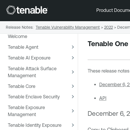
Product Docum
Release Notes
:
Tenable Vulnerability Management
>
2022
>
Decem
Welcome
Tenable One
Tenable Agent
Tenable AI Exposure
Tenable Attack Surface
These release notes a
Management
December 6, 
Tenable Core
Tenable Enclave Security
API
Tenable Exposure
December 6, 
Management
Tenable Identity Exposure
Copy to Clipboard 