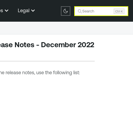
es
Legal
Search
Ctrl K
ease Notes - December 2022
e release notes, use the following list: