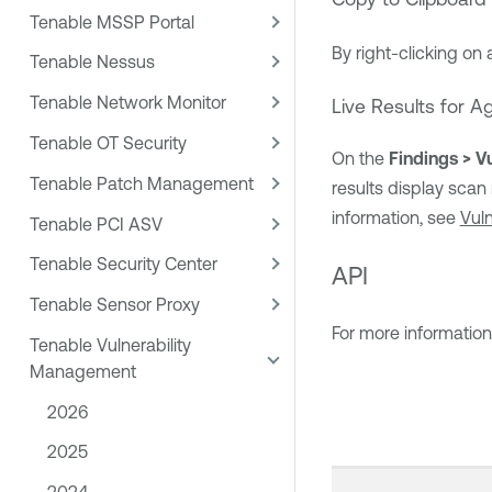
Tenable MSSP Portal
By right-clicking on 
Tenable Nessus
Tenable Network Monitor
Live Results for 
Tenable OT Security
On the
Findings > Vu
Tenable Patch Management
results display scan
information, see
Vuln
Tenable PCI ASV
Tenable Security Center
API
Tenable Sensor Proxy
For more informatio
Tenable Vulnerability
Management
2026
2025