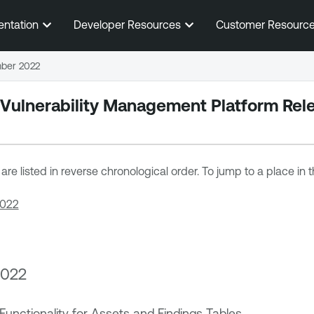
Skip To Main Content
entation
Developer Resources
Customer Resourc
ber 2022
 Vulnerability Management
Platform Rel
re listed in reverse chronological order. To jump to a place in th
2022
2022
Functionality for Assets and Findings Tables