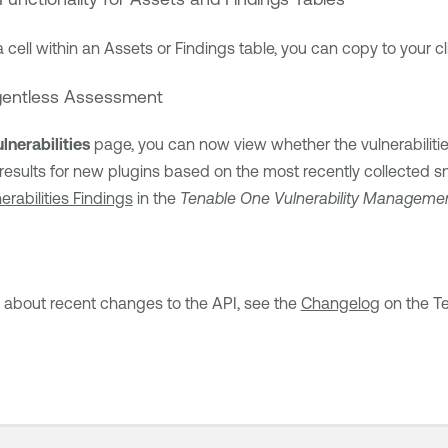
a cell within an Assets or Findings table, you can copy to your cl
Agentless Assessment
lnerabilities
page, you can now view whether the vulnerabilities
 results for new plugins based on the most recently collected 
erabilities Findings
in the
Tenable One Vulnerability Manageme
n about recent changes to the API, see the
Changelog
on the
T