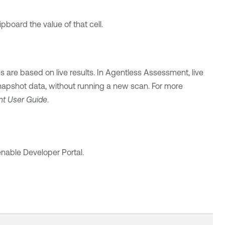
ipboard the value of that cell.
 are based on live results. In Agentless Assessment, live
snapshot data, without running a new scan. For more
nt
User Guide
.
enable
Developer Portal.