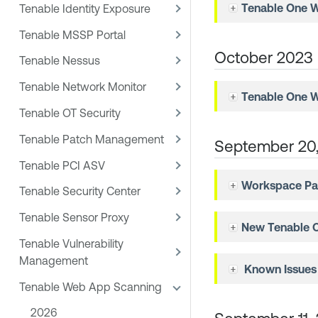
Tenable One 
Tenable Identity Exposure
Tenable MSSP Portal
October 2023
Tenable Nessus
Tenable Network Monitor
Tenable One 
Tenable OT Security
Tenable Patch Management
September 20
Tenable PCI ASV
Workspace Pa
Tenable Security Center
Tenable Sensor Proxy
New
Tenable 
Tenable Vulnerability
Management
Known Issues
Tenable Web App Scanning
2026