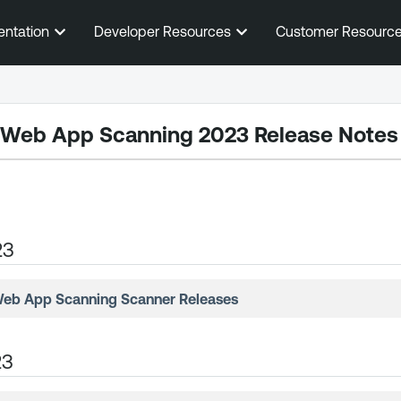
Skip To Main Content
entation
Developer Resources
Customer Resourc
 Web App Scanning
2023 Release Notes
23
Web App Scanning
Scanner Releases
23