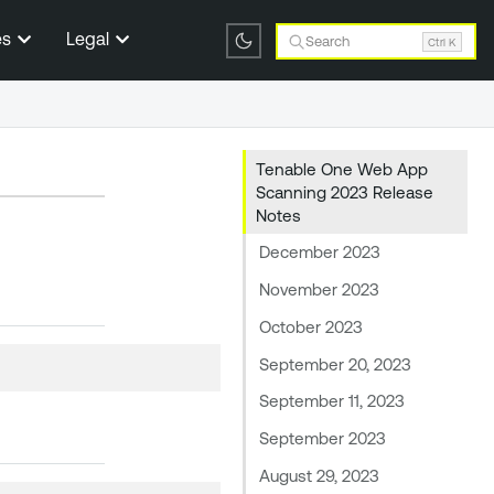
es
Legal
Search
Ctrl K
Tenable One Web App
Scanning 2023 Release
Notes
December 2023
November 2023
October 2023
September 20, 2023
September 11, 2023
September 2023
August 29, 2023