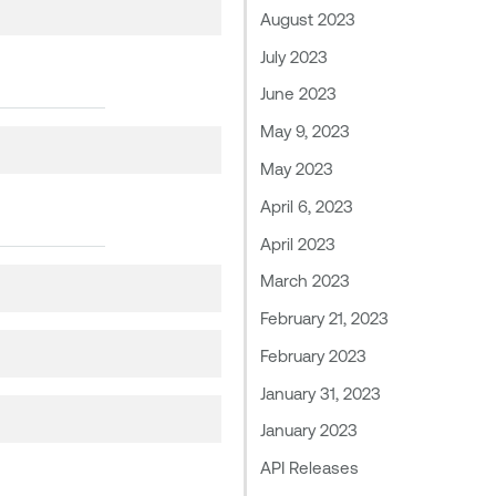
August 2023
July 2023
June 2023
May 9, 2023
May 2023
April 6, 2023
April 2023
March 2023
February 21, 2023
February 2023
January 31, 2023
January 2023
API Releases