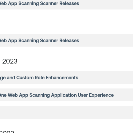
Web App Scanning
Scanner Releases
Web App Scanning
Scanner Releases
, 2023
ge and Custom Role Enhancements
One Web App Scanning
Application User Experience