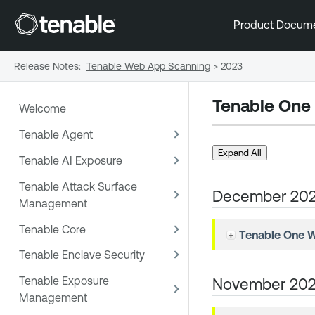
Product Docum
Release Notes
:
Tenable Web App Scanning
>
2023
Tenable One
Welcome
Tenable Agent
Expand All
Tenable AI Exposure
Tenable Attack Surface
December 20
Management
Tenable Core
Tenable One 
Tenable Enclave Security
Tenable Exposure
November 20
Management