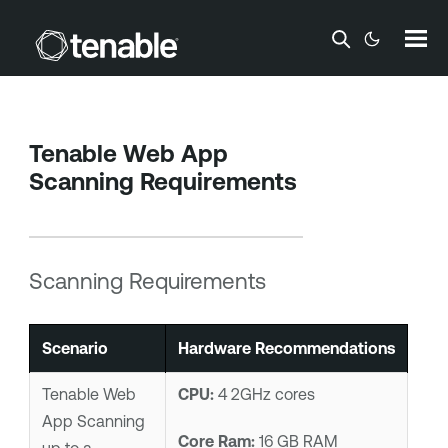
Skip To Main Content
Tenable Web App
Scanning
Requirements
Scanning Requirements
Scenario
Hardware Recommendations
Tenable Web
CPU:
4 2GHz cores
App Scanning
Core Ram:
16 GB RAM