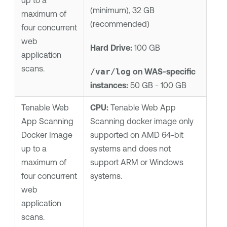
up to a
(minimum), 32 GB
maximum of
(recommended)
four concurrent
web
Hard Drive:
100 GB
application
scans.
/var/log
on WAS-specific
instances:
50 GB - 100 GB
Tenable Web
CPU:
Tenable Web App
App Scanning
Scanning
docker image only
Docker Image
supported on AMD 64-bit
up to a
systems and does not
maximum of
support ARM or Windows
four concurrent
systems.
web
application
scans.