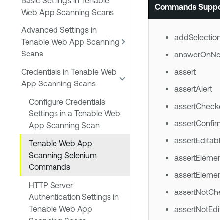
Basic Settings in Tenable
Commands Suppo
Web App Scanning Scans
Advanced Settings in
addSelectio
Tenable Web App Scanning
Scans
answerOnNe
assert
Credentials in Tenable Web
App Scanning Scans
assertAlert
Configure Credentials
assertCheck
Settings in a Tenable Web
assertConfir
App Scanning Scan
assertEditab
Tenable Web App
Scanning Selenium
assertEleme
Commands
assertEleme
HTTP Server
assertNotCh
Authentication Settings in
Tenable Web App
assertNotEdi