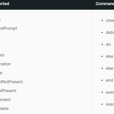
rted
Command
n
clos
xtPrompt
deb
do
ed
else
mation
else 
le
end
ntNotPresent
ntPresent
exec
ecked
exec
table