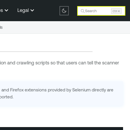
es
Legal
Search
Ctrl K
ds
on and crawling scripts so that users can tell the scanner
nd Firefox extensions provided by Selenium directly are
ported.