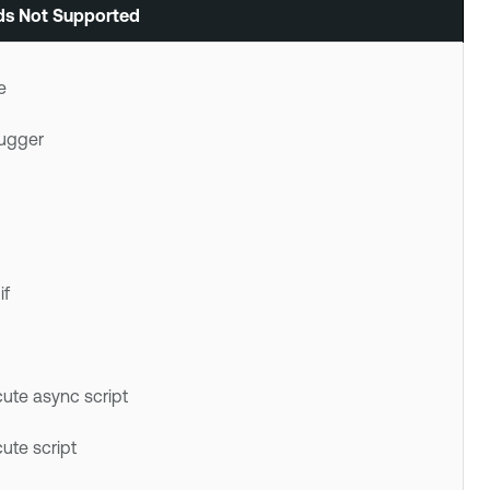
s Not Supported
e
ugger
if
ute async script
ute script