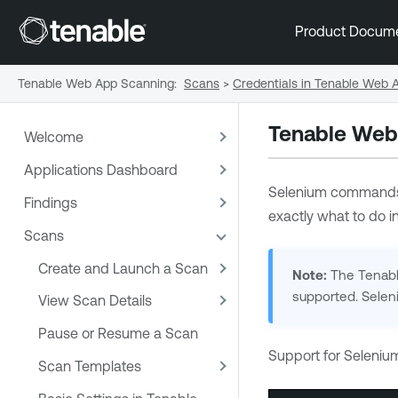
Product Docum
Tenable Web App Scanning
:
Scans
>
Credentials in Tenable Web
Tenable Web
Welcome
Applications Dashboard
Selenium commands
Findings
exactly what to do in
Scans
Create and Launch a Scan
Note:
The Tenable
supported. Selen
View Scan Details
Pause or Resume a Scan
Support for Seleni
Scan Templates