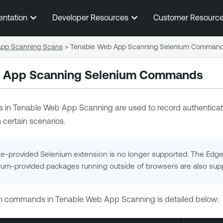
Skip To Main Content
entation
Developer Resources
Customer Resourc
 App Scanning Scans
>
Tenable Web App Scanning Selenium Comman
 App Scanning
Selenium Commands
 in
Tenable Web App Scanning
are used to record authenticati
 certain scenarios.
-provided Selenium extension is no longer supported. The Edge a
ium-provided packages running outside of browsers are also sup
um commands in
Tenable Web App Scanning
is detailed below: