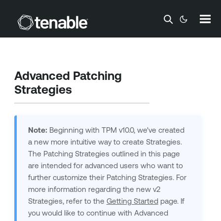
Skip To Main Content
Advanced Patching
Strategies
Note:
Beginning with TPM v10.0, we've created
a new more intuitive way to create Strategies.
The Patching Strategies outlined in this page
are intended for advanced users who want to
further customize their Patching Strategies. For
more information regarding the new v2
Strategies, refer to the
Getting Started
page. If
you would like to continue with Advanced