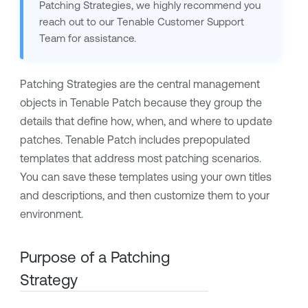
Patching Strategies, we highly recommend you
reach out to our Tenable Customer Support
Team for assistance.
Patching Strategies are the central management
objects in Tenable Patch because they group the
details that define how, when, and where to update
patches. Tenable Patch includes prepopulated
templates that address most patching scenarios.
You can save these templates using your own titles
and descriptions, and then customize them to your
environment.
Purpose of a Patching
Strategy