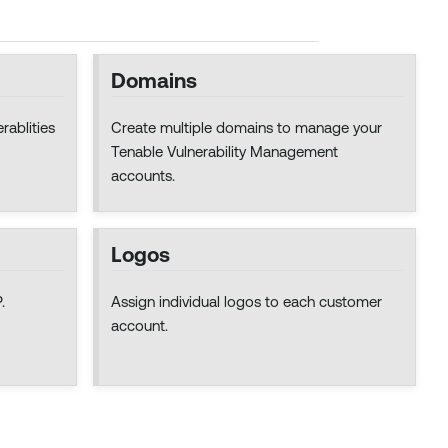
Domains
rablities
Create multiple domains to manage your
Tenable Vulnerability Management
accounts.
Logos
.
Assign individual logos to each customer
account.