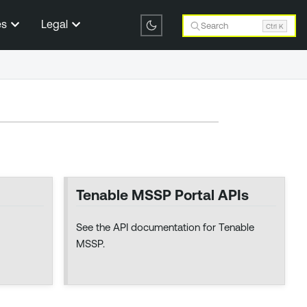
es
Legal
Search
Ctrl K
Tenable MSSP Portal APIs
See the API documentation for Tenable
MSSP.