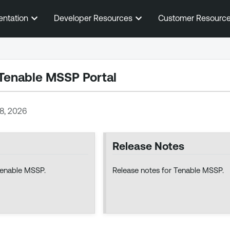
Skip To Main Content
entation
Developer Resources
Customer Resourc
Tenable MSSP Portal
28, 2026
Release Notes
Tenable MSSP.
Release notes for Tenable MSSP.