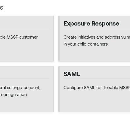
cs
Exposure Response
nable MSSP customer
Create initiatives and address vulne
in your child containers.
SAML
al settings, account,
Configure SAML for Tenable MSSP
 configuration.