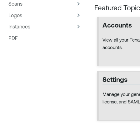
Scans
Featured Topi
Logos
Accounts
Instances
PDF
View all your Te
accounts.
Settings
Manage your gener
license, and SAML