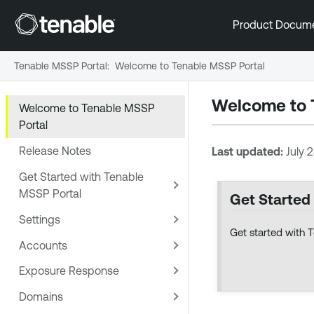
Product Docum
Tenable MSSP Portal
:
Welcome to Tenable MSSP Portal
Welcome to
Welcome to Tenable MSSP
Portal
Release Notes
Last updated:
July 
Get Started with Tenable
MSSP Portal
Get Started
Settings
Get started with 
Accounts
Exposure Response
Domains