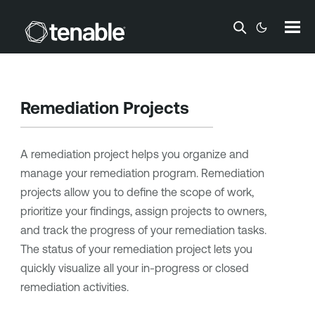
Skip To Main Content
Remediation Projects
A remediation project helps you organize and
manage your remediation program. Remediation
projects allow you to define the scope of work,
prioritize your findings, assign projects to owners,
and track the progress of your remediation tasks.
The status of your remediation project lets you
quickly visualize all your in-progress or closed
remediation activities.