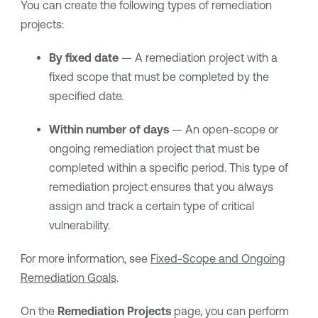
You can create the following types of remediation
projects:
By fixed date
— A remediation project with a
fixed scope that must be completed by the
specified date.
Within number of days
— An open-scope or
ongoing remediation project that must be
completed within a specific period. This type of
remediation project ensures that you always
assign and track a certain type of critical
vulnerability.
For more information, see
Fixed-Scope and Ongoing
Remediation Goals
.
On the
Remediation Projects
page, you can perform