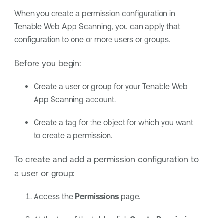
When you create a permission configuration in
Tenable Web App Scanning
, you can apply that
configuration to one or more users or groups.
Before you begin:
Create a
user
or
group
for your
Tenable Web
App Scanning
account.
Create a tag for the object for which you want
to create a permission.
To create and add a permission configuration to
a user or group:
Access the
Permissions
page.