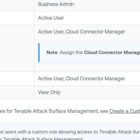
Business Admin
Active User
Active User, Cloud Connector Manager
Note
: Assign the
Cloud Connector Manag
Active User, Cloud Connector Manager
View Only
es for
Tenable Attack Surface Management
, see
Create a Cus
ne
users with a custom role allowing access to
Tenable Attack S
in
Tenable Attack Surface Management
.