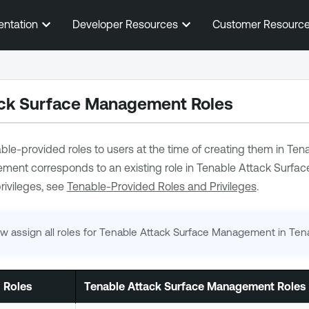
Skip To Main Content
entation
Developer Resources
Customer Resourc
ack Surface Management
Roles
ble
-provided roles to users at the time of creating them in
Tena
gement
corresponds to an existing role in
Tenable Attack Surfa
rivileges, see
Tenable
-Provided Roles and Privileges
.
w assign all roles for
Tenable Attack Surface Management
in
Ten
 Roles
Tenable Attack Surface Management
Roles