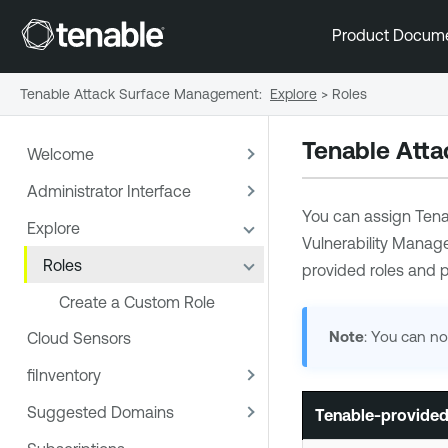
Product Docum
Tenable Attack Surface Management
:
Explore
>
Roles
Tenable Att
Welcome
Administrator Interface
You can assign
Tena
Explore
Vulnerability Mana
Roles
provided roles and p
Create a Custom Role
Note
: You can no
Cloud Sensors
fiInventory
Suggested Domains
Tenable
-provided