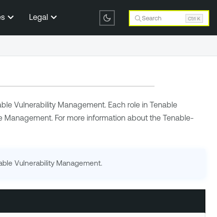
es
Legal
Search
Ctrl K
ble Vulnerability Management
. Each role in
Tenable
ce Management
. For more information about the
Tenable
-
able Vulnerability Management
.