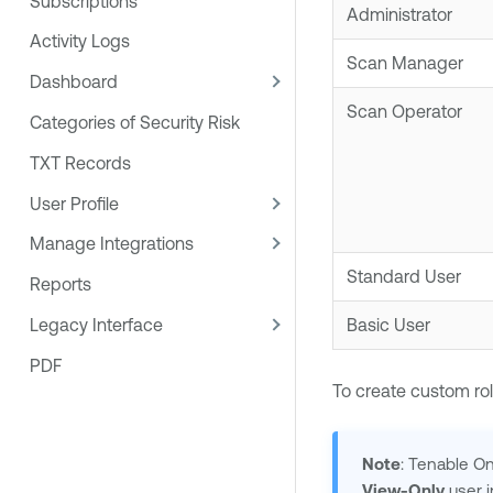
Subscriptions
Administrator
Activity Logs
Scan Manager
Dashboard
Scan Operator
Categories of Security Risk
TXT Records
User Profile
Manage Integrations
Standard User
Reports
Legacy Interface
Basic User
PDF
To create custom rol
Note
:
Tenable O
View-Only
user 