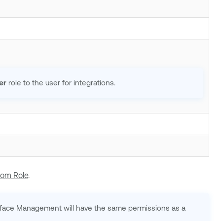
er
role to the user for integrations.
tom Role
.
urface Management
will have the same permissions as a