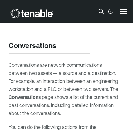
Skip To Main Content
Conversations
Conversations are network communications
between two assets — a source and a destination.
For example, an interaction between an engineering
workstation and a PLC, or between two servers. The
Conversations
page shows a list of the current and
past conversations, including detailed information
about the conversations.
You can do the following actions from the