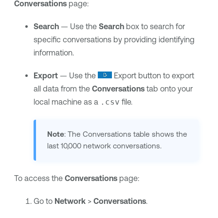
Conversations
page:
Search
— Use the
Search
box to search for
specific conversations by providing identifying
information.
Export
— Use the
Export button to export
all data from the
Conversations
tab onto your
local machine as a
.csv
file.
Note
: The Conversations table shows the
last 10,000 network conversations.
To access the
Conversations
page:
Go to
Network
>
Conversations
.