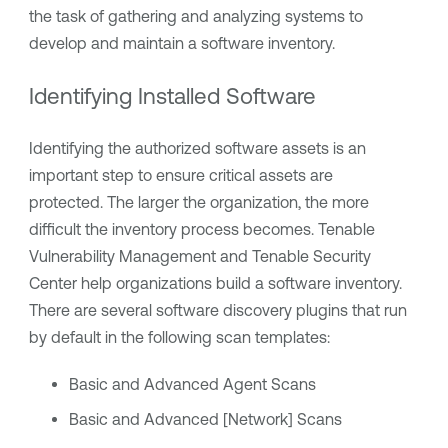
the task of gathering and analyzing systems to
develop and maintain a software inventory.
Identifying Installed Software
Identifying the authorized software assets is an
important step to ensure critical assets are
protected. The larger the organization, the more
difficult the inventory process becomes.
Tenable
Vulnerability Management
and
Tenable Security
Center
help organizations build a software inventory.
There are several software discovery plugins that run
by default in the following scan templates:
Basic and Advanced Agent Scans
Basic and Advanced [Network] Scans