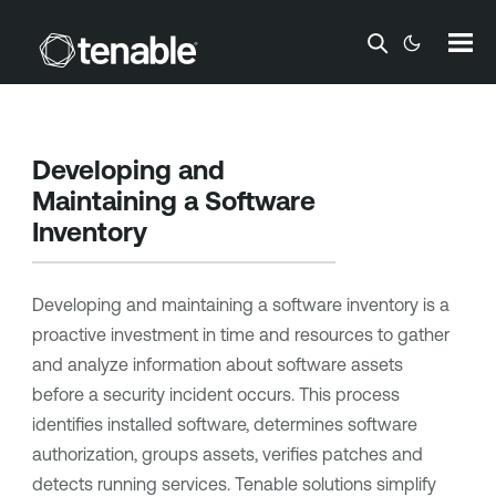
Skip To Main Content
Developing and
Maintaining a Software
Inventory
Developing and maintaining a software inventory is a
proactive investment in time and resources to gather
and analyze information about software assets
before a security incident occurs. This process
identifies installed software, determines software
authorization, groups assets, verifies patches and
detects running services. Tenable solutions simplify