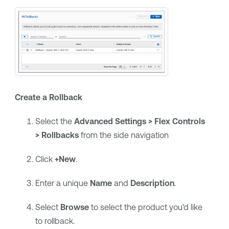
Create a Rollback
Select the
Advanced Settings > Flex Controls
> Rollbacks
from the side navigation
Click
+New
.
Enter a unique
Name
and
Description
.
Select
Browse
to select the product you'd like
to rollback.