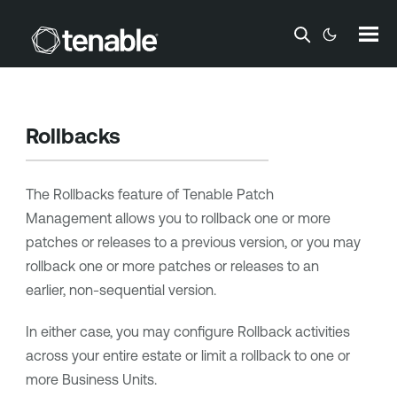
Skip To Main Content
Rollbacks
The Rollbacks feature of Tenable Patch
Management allows you to rollback one or more
patches or releases to a previous version, or you may
rollback one or more patches or releases to an
earlier, non-sequential version.
In either case, you may configure Rollback activities
across your entire estate or limit a rollback to one or
more Business Units.