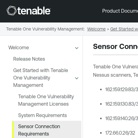
Product Docum
Tenable One Vulnerability Management
:
Welcome
>
Get Started w
Sensor Conn
Welcome
Release Notes
Tenable One Vulner
Get Started with Tenable
Nessus
scanners,
Te
One Vulnerability
Management
162.159.129.83/
Tenable One Vulnerability
Management Licenses
162.159.130.83/
System Requirements
162.159.140.26/
Sensor Connection
172.66.0.26/32
Requirements