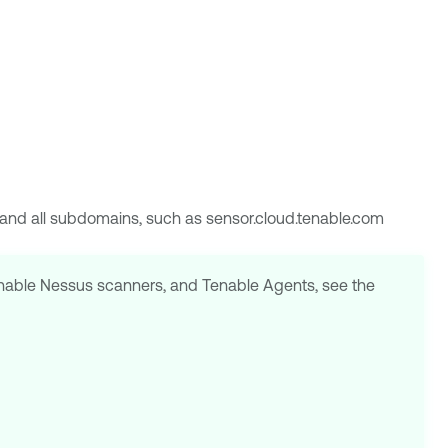
m and all subdomains, such as sensor.cloud.tenable.com
nable Nessus
scanners, and
Tenable Agents
, see the