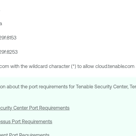
a
a
29f:8153
29f:8253
e.com with the wildcard character (*) to allow cloud.tenable.co
ion about the port requirements for
Tenable Security Center
,
Te
curity Center
Port Requirements
essus
Port Requirements
gent
Port Requirements