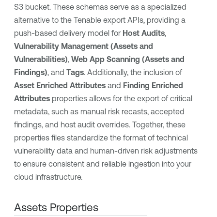
S3 bucket. These schemas serve as a specialized
alternative to the Tenable export APIs, providing a
push-based delivery model for
Host Audits
,
Vulnerability Management (Assets and
Vulnerabilities)
,
Web App Scanning (Assets and
Findings)
, and
Tags
. Additionally, the inclusion of
Asset Enriched Attributes
and
Finding Enriched
Attributes
properties allows for the export of critical
metadata, such as manual risk recasts, accepted
findings, and host audit overrides. Together, these
properties files standardize the format of technical
vulnerability data and human-driven risk adjustments
to ensure consistent and reliable ingestion into your
cloud infrastructure.
Assets Properties