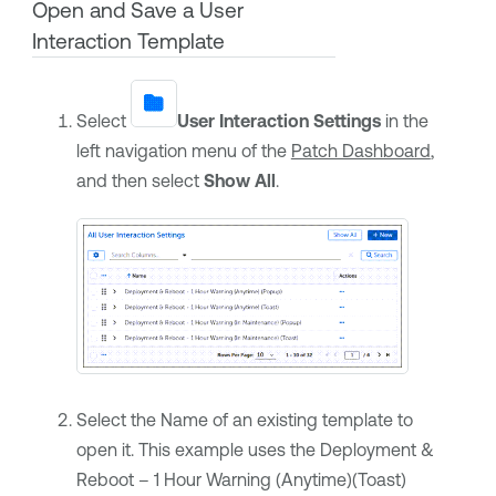
Open and Save a User
Interaction Template
Select
User Interaction Settings
in the
left navigation menu of the
Patch Dashboard
,
and then select
Show All
.
Select the Name of an existing template to
open it. This example uses the Deployment &
Reboot – 1 Hour Warning (Anytime)(Toast)