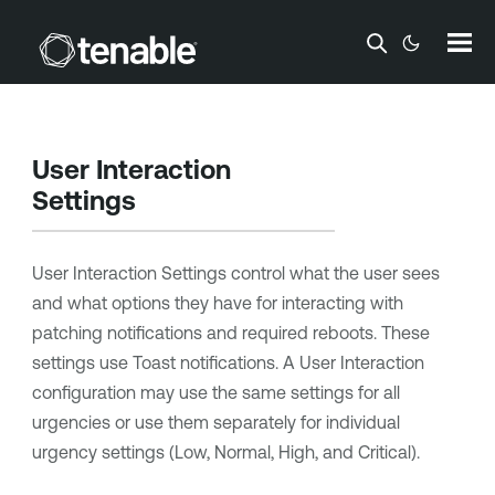
Skip To Main Content
User Interaction
Settings
User Interaction Settings control what the user sees
and what options they have for interacting with
patching notifications and required reboots. These
settings use Toast notifications. A User Interaction
configuration may use the same settings for all
urgencies or use them separately for individual
urgency settings (Low, Normal, High, and Critical).