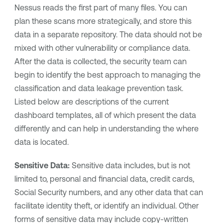
Nessus reads the first part of many files. You can
plan these scans more strategically, and store this
data in a separate repository. The data should not be
mixed with other vulnerability or compliance data.
After the data is collected, the security team can
begin to identify the best approach to managing the
classification and data leakage prevention task.
Listed below are descriptions of the current
dashboard templates, all of which present the data
differently and can help in understanding the where
data is located.
Sensitive Data:
Sensitive data includes, but is not
limited to, personal and financial data, credit cards,
Social Security numbers, and any other data that can
facilitate identity theft, or identify an individual. Other
forms of sensitive data may include copy-written