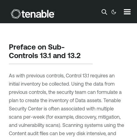
Skip To Main Content
Preface on Sub-
Controls 13.1 and 13.2
As with previous controls, Control 13.1 requires an
initial inventory be collected. Using the data from
previous controls, the security team can formulate a
plan to create the inventory of Data assets.
Tenable
Security Center
is often associated with multiple
scans per-week (for example, discovery, mitigation,
and vulnerability scans). Scanning systems using the
Content audit files can be very disk intensive, and