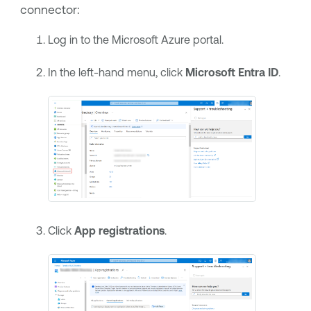
connector:
Log in to the Microsoft Azure portal.
In the left-hand menu, click
Microsoft Entra ID
.
Click
App registrations
.