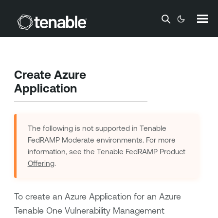
Skip To Main Content
Create Azure
Application
The following is not supported in
Tenable
FedRAMP Moderate
environments. For more
information, see the
Tenable FedRAMP Product
Offering
.
To create an Azure Application for an Azure
Tenable One Vulnerability Management