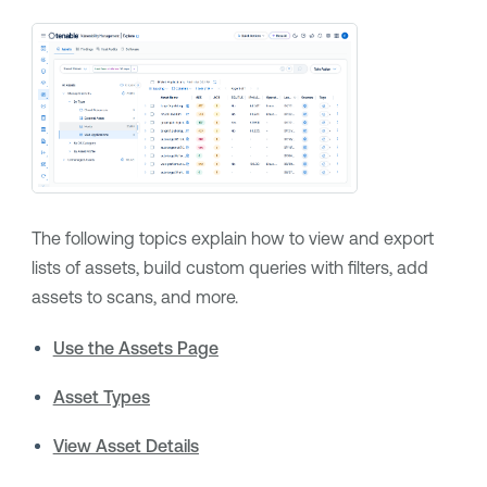
The following topics explain how to view and export
lists of assets, build custom queries with filters, add
assets to scans, and more.
Use the Assets Page
Asset Types
View Asset Details