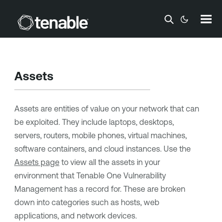
Skip To Main Content
Assets
Assets are entities of value on your network that can
be exploited. They include laptops, desktops,
servers, routers, mobile phones, virtual machines,
software containers, and cloud instances. Use the
Assets page
to view all the assets in your
environment that
Tenable One Vulnerability
Management
has a record for. These are broken
down into categories such as hosts, web
applications, and network devices.