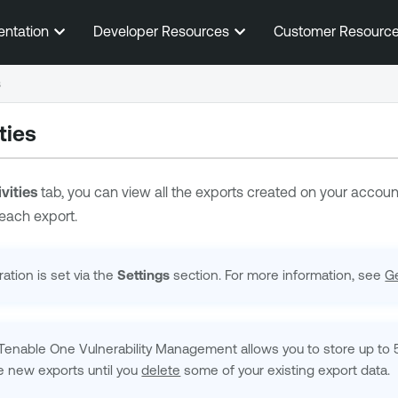
Skip To Main Content
entation
Developer Resources
Customer Resourc
s
ties
vities
tab, you can view all the exports created on your account.
 each export.
ation is set via the
Settings
section. For more information, see
Ge
Tenable One Vulnerability Management
allows you to store up to 
e new exports until you
delete
some of your existing export data.