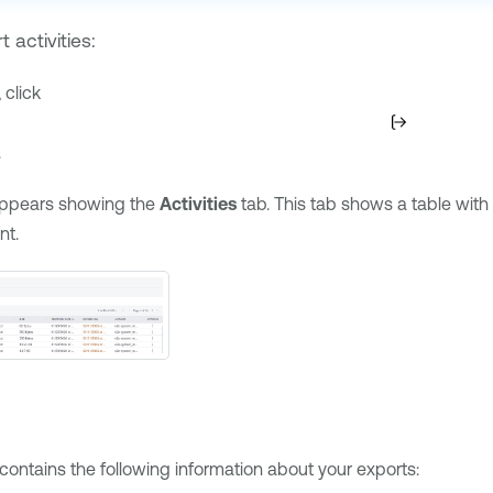
 activities:
 click
.
ppears showing the
Activities
tab. This tab shows a table with 
nt.
e
contains the following information about your exports: