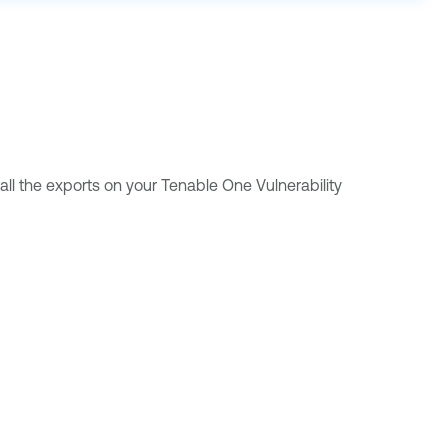
all the exports on your
Tenable One Vulnerability