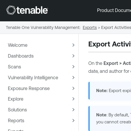
Product Docum
Tenable One Vulnerability Management
:
Exports
>
Export Activitie
Export Activi
Welcome
Dashboards
On the
Export > Acti
Scans
date, and author for
Vulnerability Intelligence
Exposure Response
Note:
Export expir
Explore
Solutions
Note
: By default,
Reports
you cannot creat