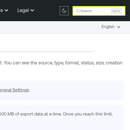
es
Legal
Search
Ctrl K
English
 You can see the source, type, format, status, size, creation
neral Settings
.
500 MB of export data at a time. Once you reach this limit,