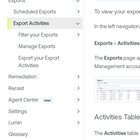
Exports
To view your export
Scheduled Exports
Export Activities
In the left navigation,
Filter your Exports
Exports
>
Activities
Manage Exports
Export your Export
The
Exports
page a
Activities
Management
accou
Remediation
Recast
Agent Center
Settings
Activities Tabl
Lumin
The
Activities
table 
Glossary