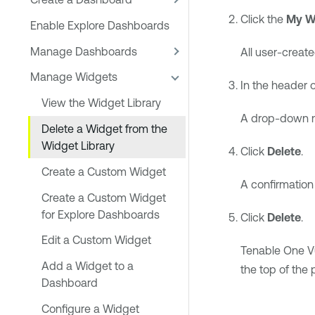
Click the
My W
Enable Explore Dashboards
Manage Dashboards
All user-creat
Manage Widgets
In the header o
View the Widget Library
A drop-down 
Delete a Widget from the
Widget Library
Click
Delete
.
Create a Custom Widget
A confirmatio
Create a Custom Widget
for Explore Dashboards
Click
Delete
.
Edit a Custom Widget
Tenable One V
Add a Widget to a
the top of the 
Dashboard
Configure a Widget