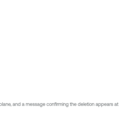
lane, and a message confirming the deletion appears at