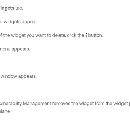
idgets
tab.
ed widgets appear.
f the widget you want to delete, click the
button.
menu appears.
n window appears.
ulnerability Management
removes the widget from the widget p
plane.