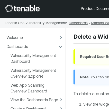
Product Docum
Tenable One Vulnerability Management
:
Dashboards
>
Manage Wi
Delete a Wid
Welcome
Dashboards
Vulnerability Management
Required User R
Dashboard
Vulnerability Management
Overview (Explore)
Note:
You can on
Web App Scanning
Overview Dashboard
To delete a custo
View the Dashboards Page
View
the widget
Create a Dashboard