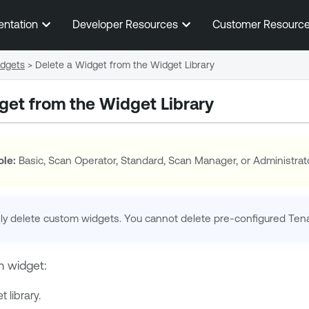
Skip To Main Content
entation
Developer Resources
Customer Resourc
dgets
>
Delete a Widget from the Widget Library
get from the Widget Library
ole:
Basic, Scan Operator, Standard, Scan Manager, or Administrat
ly delete custom widgets. You cannot delete pre-configured
Ten
m widget:
 library.