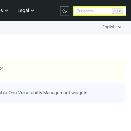
es
Legal
Search
Ctrl K
English
or
able One Vulnerability Management
widgets.