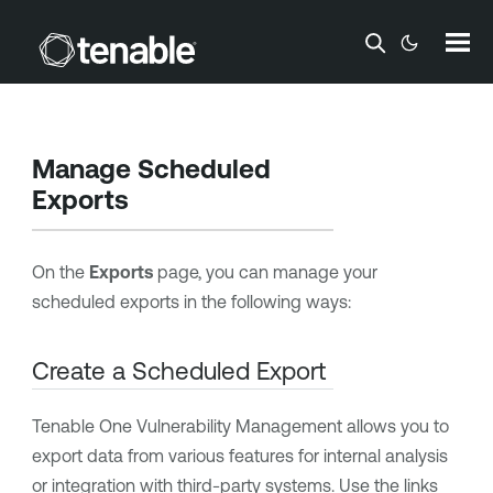
Skip To Main Content
Manage Scheduled
Exports
On the
Exports
page, you can manage your
scheduled exports in the following ways:
Create a Scheduled Export
Tenable One Vulnerability Management
allows you to
export data from various features for internal analysis
or integration with third-party systems. Use the links