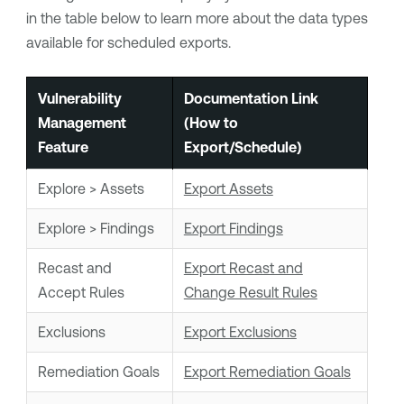
in the table below to learn more about the data types
available for scheduled exports.
Vulnerability
Documentation Link
Management
(How to
Feature
Export/Schedule)
Explore > Assets
Export Assets
Explore > Findings
Export Findings
Recast and
Export Recast and
Accept Rules
Change Result Rules
Exclusions
Export Exclusions
Remediation Goals
Export Remediation Goals