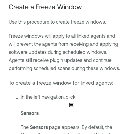
Create a Freeze Window
Use this procedure to create freeze windows.
Freeze windows will apply to all linked agents and
will prevent the agents from receiving and applying
software updates during scheduled windows.
Agents still receive plugin updates and continue
performing scheduled scans during these windows.
To create a freeze window for linked agents:
In the left navigation, click
Sensors
.
The
Sensors
page appears. By default, the