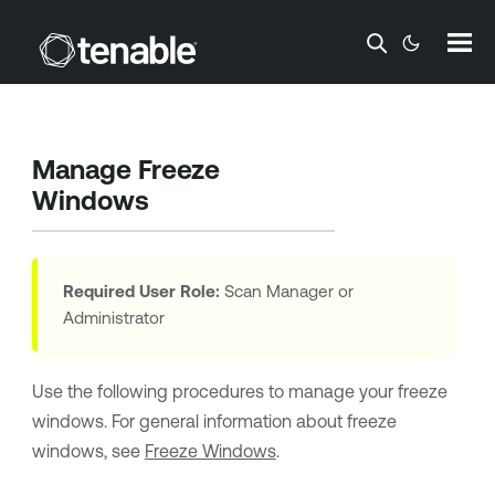
Skip To Main Content
Manage Freeze
Windows
Required User Role:
Scan Manager or
Administrator
Use the following procedures to manage your freeze
windows. For general information about freeze
windows, see
Freeze Windows
.