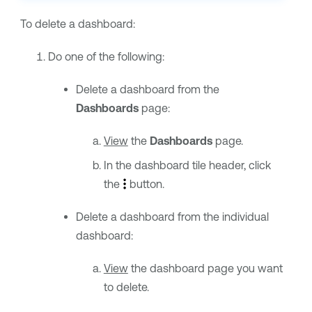
To delete a dashboard:
Do one of the following:
Delete a dashboard from the
Dashboards
page:
View
the
Dashboards
page.
In the dashboard tile header, click
the
button.
Delete a dashboard from the individual
dashboard:
View
the dashboard page you want
to delete.