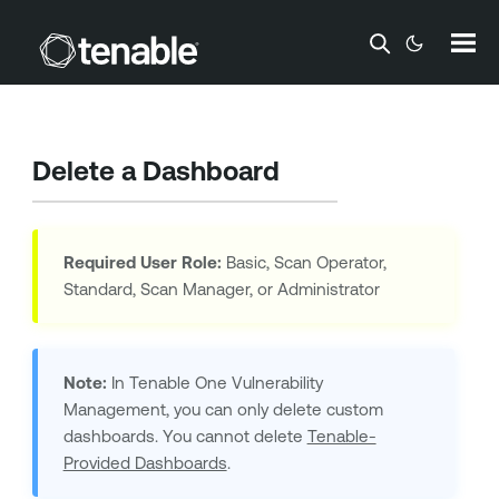
Skip To Main Content
Delete a Dashboard
Required User Role:
Basic, Scan Operator,
Standard, Scan Manager, or Administrator
Note:
In
Tenable One Vulnerability
Management
, you can only delete custom
dashboards. You cannot delete
Tenable-
Provided Dashboards
.